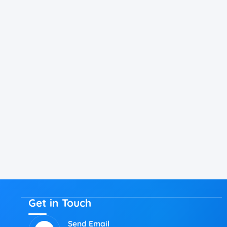
Get in Touch
Send Email