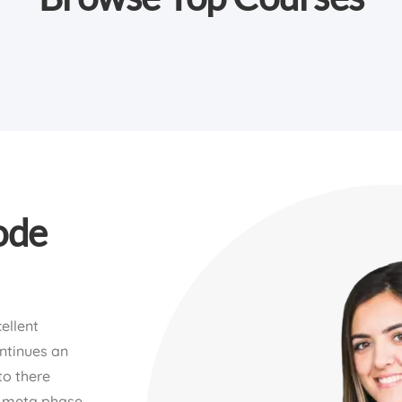
ode
ellent
ontinues an
to there
p meta phase