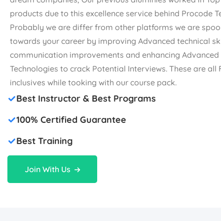
products due to this excellence service behind Procode 
Probably we are differ from other platforms we are spoo
towards your career by improving Advanced technical ski
communication improvements and enhancing Advanced
Technologies to crack Potential Interviews. These are al
inclusives while tooking with our course pack.
Best Instructor & Best Programs
100% Certified Guarantee
Best Training
Join With Us