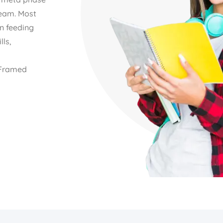
Team. Most
n feeding
lls,
l Framed