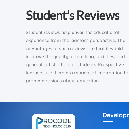
Student’s Reviews
Student reviews help unveil the educational
experience from the learner's perspective. The
advantages of such reviews are that it would
improve the quality of teaching, facilities, and
general satisfaction for students. Prospective
learners use them as a source of information to
proper decisions about education.
Develop