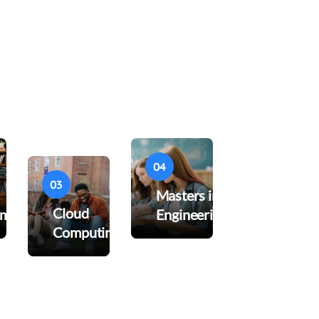
04
03
Masters in
Cloud
pment
Engineering
Computing