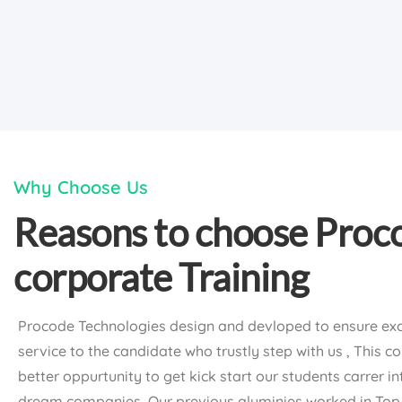
Why Choose Us
Reasons to choose Proc
corporate Training
Procode Technologies design and devloped to ensure exc
service to the candidate who trustly step with us , This c
better oppurtunity to get kick start our students carrer in
dream companies, Our previous aluminies worked in To