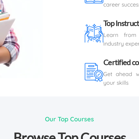
career succes
Top Instruc
Learn from 
industry expe
Certified c
Get ahead wi
your skills
Our Top Courses
Browse Top Courses