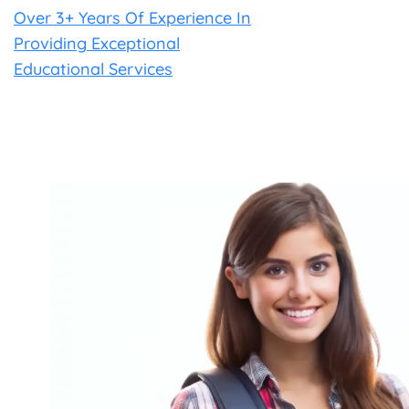
Over 3+ Years Of Experience In
Providing Exceptional
Educational Services