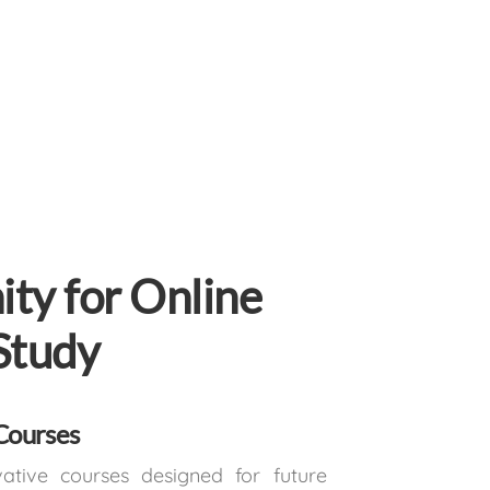
ty for Online
Study
Courses
vative courses designed for future