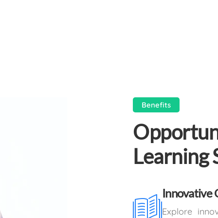
Benefits
Opportuni
Learning 
Innovative 
Explore inno