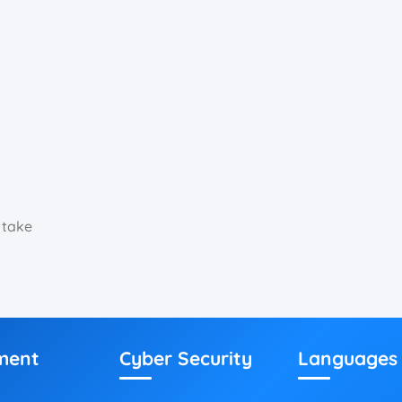
 take
ment
Cyber Security
Languages