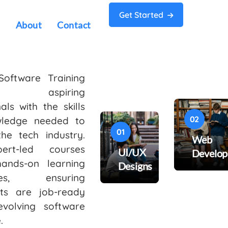
Get Started
s
About
Contact
Software Training
s aspiring
als with the skills
02
ledge needed to
01
the tech industry.
Web
ert-led courses
UI/UX
Develo
hands-on learning
Designs
nces, ensuring
nts are job-ready
evolving software
.