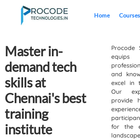
Home
Course
Master in-
Procode 
equip
demand tech
profession
and know
skills at
excel in 
Our exp
Chennai's best
provide 
experie
training
participa
institute
for the 
landscape