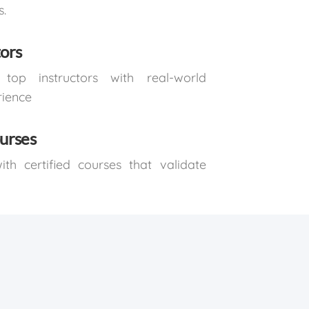
s.
tors
top instructors with real-world
rience
ourses
th certified courses that validate