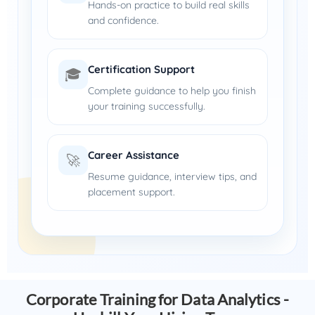
Hands-on practice to build real skills
and confidence.
Certification Support
🎓
Complete guidance to help you finish
your training successfully.
Career Assistance
🚀
Resume guidance, interview tips, and
placement support.
Corporate Training for Data Analytics -