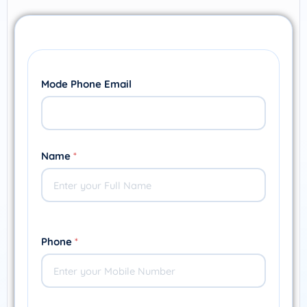
Mode Phone Email
Name
*
Phone
*