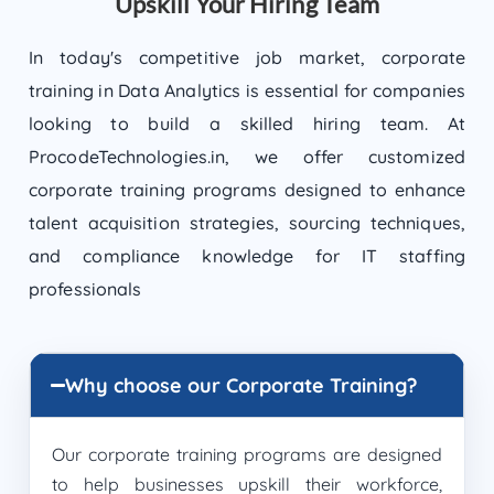
Upskill Your Hiring Team
In today's competitive job market, corporate
training in Data Analytics is essential for companies
looking to build a skilled hiring team. At
ProcodeTechnologies.in, we offer customized
corporate training programs designed to enhance
talent acquisition strategies, sourcing techniques,
and compliance knowledge for IT staffing
professionals
Why choose our Corporate Training?
Our corporate training programs are designed
to help businesses upskill their workforce,