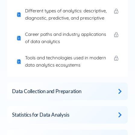
Different types of analytics: descriptive,
diagnostic, predictive, and prescriptive
Career paths and industry applications
of data analytics
Tools and technologies used in modern
data analytics ecosystems
Data Collection and Preparation
Statistics for Data Analysis