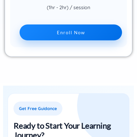
(1hr - 2hr) / session
Enroll Now
Get Free Guidance
Ready to Start Your Learning
Journey?