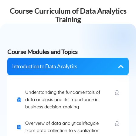
Course Curriculum of Data Analytics
Training
Course Modules and Topics
Introduction to Data Analytics
Understanding the fundamentals of
data analysis and its importance in
business decision-making
Overview of data analytics lifecycle
from data collection to visualization