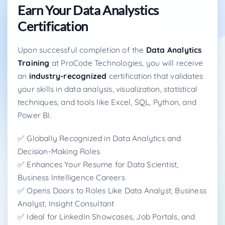
Earn Your Data Analystics
Certification
Upon successful completion of the
Data Analytics
Training
at ProCode Technologies, you will receive
an
industry-recognized
certification that validates
your skills in data analysis, visualization, statistical
techniques, and tools like Excel, SQL, Python, and
Power BI.
✅ Globally Recognized in Data Analytics and
Decision-Making Roles
✅ Enhances Your Resume for Data Scientist,
Business Intelligence Careers
✅ Opens Doors to Roles Like Data Analyst, Business
Analyst, Insight Consultant
✅ Ideal for LinkedIn Showcases, Job Portals, and