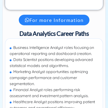
For more Information
Data Analytics Career Paths
Business Intelligence Analyst roles focusing on
operational reporting and dashboard creation.
Data Scientist positions developing advanced
statistical models and algorithms.
Marketing Analyst opportunities optimizing
campaign performance and customer
segmentation.
Financial Analyst roles performing risk
assessment and investment pattern analysis.
Healthcare Analyst positions improving patient
outcomes and operational efficiency.