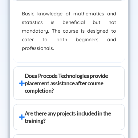
Basic knowledge of mathematics and
statistics is beneficial but not
mandatory. The course is designed to
cater to both beginners and
professionals.
Does Procode Technologies provide
placement assistance after course
completion?
Are there any projects included in the
training?