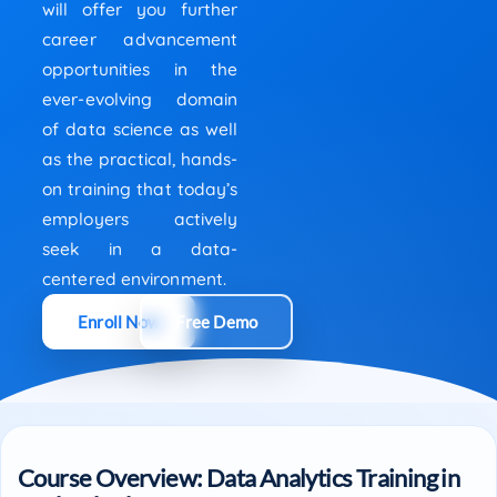
will offer you further
career advancement
opportunities in the
ever-evolving domain
of data science as well
as the practical, hands-
on training that today’s
employers actively
seek in a data-
centered environment.
Enroll Now
Free Demo
Course Overview: Data Analytics Training in