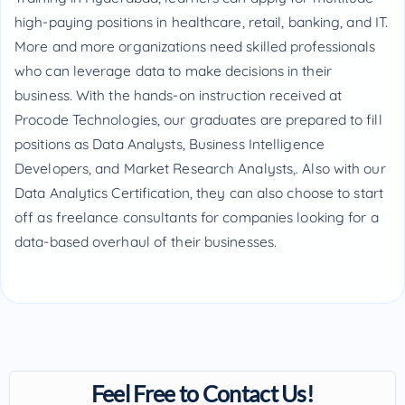
high-paying positions in healthcare, retail, banking, and IT.
More and more organizations need skilled professionals
who can leverage data to make decisions in their
business. With the hands-on instruction received at
Procode Technologies, our graduates are prepared to fill
positions as Data Analysts, Business Intelligence
Developers, and Market Research Analysts,. Also with our
Data Analytics Certification, they can also choose to start
off as freelance consultants for companies looking for a
data-based overhaul of their businesses.
Feel Free to Contact Us!