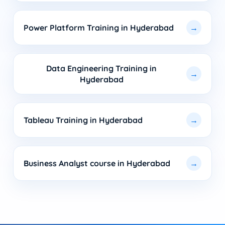
Power Platform Training in Hyderabad
Data Engineering Training in
Hyderabad
Tableau Training in Hyderabad
Business Analyst course in Hyderabad