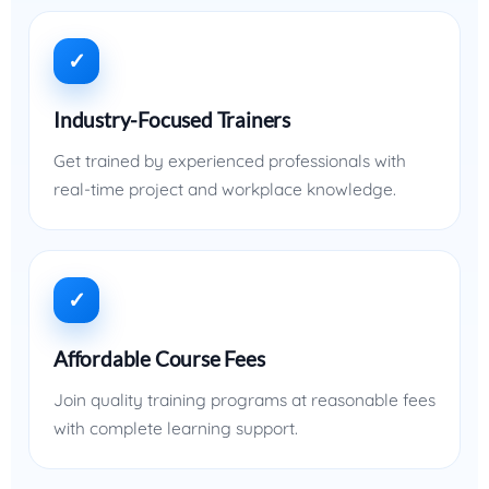
✓
Industry-Focused Trainers
Get trained by experienced professionals with
real-time project and workplace knowledge.
✓
Affordable Course Fees
Join quality training programs at reasonable fees
with complete learning support.