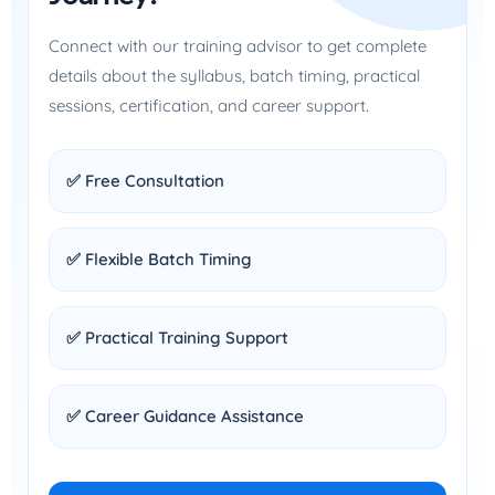
Connect with our training advisor to get complete
details about the syllabus, batch timing, practical
sessions, certification, and career support.
✅ Free Consultation
✅ Flexible Batch Timing
✅ Practical Training Support
✅ Career Guidance Assistance