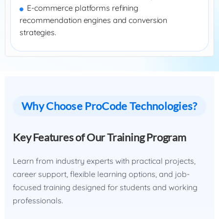
E-commerce platforms refining
recommendation engines and conversion
strategies.
Why Choose ProCode Technologies?
Key Features of Our Training Program
Learn from industry experts with practical projects,
career support, flexible learning options, and job-
focused training designed for students and working
professionals.