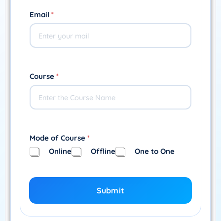
Email
*
Course
*
Mode of Course
*
Online
Offline
One to One
Submit