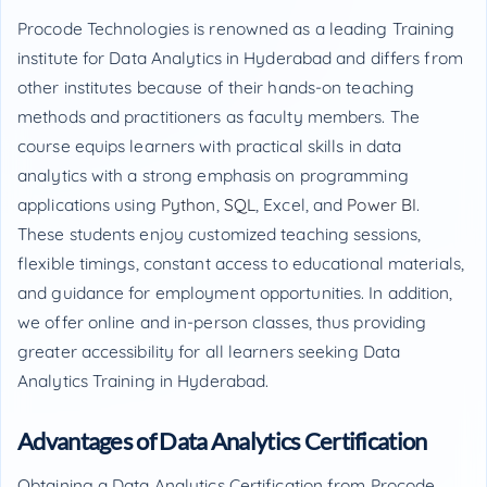
Procode Technologies is renowned as a leading Training
institute for Data Analytics in Hyderabad and differs from
other institutes because of their hands-on teaching
methods and practitioners as faculty members. The
course equips learners with practical skills in data
analytics with a strong emphasis on programming
applications using
Python
,
SQL
, Excel, and
Power BI
.
These students enjoy customized teaching sessions,
flexible timings, constant access to educational materials,
and guidance for employment opportunities. In addition,
we offer online and in-person classes, thus providing
greater accessibility for all learners seeking Data
Analytics Training in Hyderabad.
Advantages of Data Analytics Certification
Obtaining a Data Analytics Certification from Procode