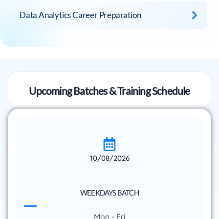
Data Analytics Career Preparation
Upcoming Batches & Training Schedule
10/08/2026
WEEKDAYS BATCH
Mon - Fri