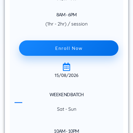
8AM - 6PM
(1hr - 2hr) / session
Enroll Now
15/08/2026
WEEKEND BATCH
Sat - Sun
10AM - 10PM