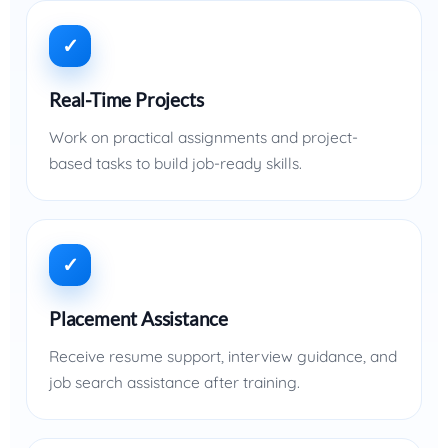
✓
Real-Time Projects
Work on practical assignments and project-
based tasks to build job-ready skills.
✓
Placement Assistance
Receive resume support, interview guidance, and
job search assistance after training.