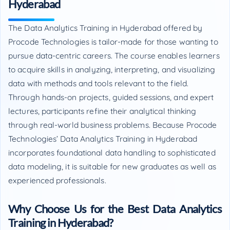
Hyderabad
The Data Analytics Training in Hyderabad offered by
Procode Technologies is tailor-made for those wanting to
pursue data-centric careers. The course enables learners
to acquire skills in analyzing, interpreting, and visualizing
data with methods and tools relevant to the field.
Through hands-on projects, guided sessions, and expert
lectures, participants refine their analytical thinking
through real-world business problems. Because Procode
Technologies’ Data Analytics Training in Hyderabad
incorporates foundational data handling to sophisticated
data modeling, it is suitable for new graduates as well as
experienced professionals.
Why Choose Us for the Best Data Analytics
Training in Hyderabad?