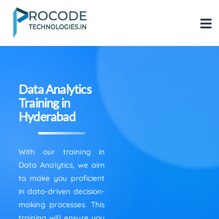
Data Analytics
Training in
Hyderabad
With our training in
Data Analytics, we aim
to make you proficient
in data-driven decision-
making processes. This
training will ensure you