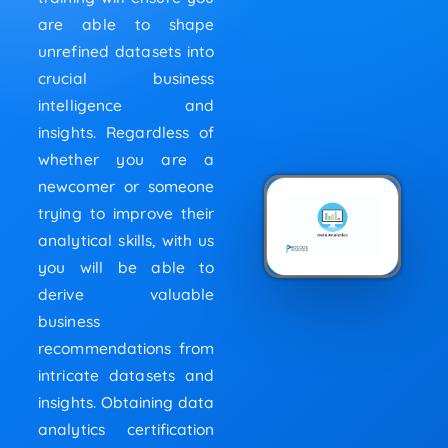
are able to shape
unrefined datasets into
crucial business
intelligence and
insights. Regardless of
whether you are a
newcomer or someone
trying to improve their
analytical skills, with us
you will be able to
derive valuable
business
recommendations from
intricate datasets and
insights. Obtaining data
analytics certification