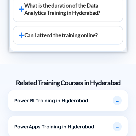
What is the duration of the Data
Analytics Training in Hyderabad?
Can I attend the training online?
Related Training Courses in Hyderabad
Power BI Training in Hyderabad
PowerApps Training in Hyderabad