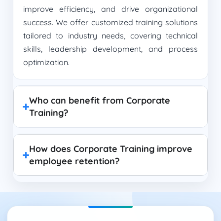
improve efficiency, and drive organizational
success. We offer customized training solutions
tailored to industry needs, covering technical
skills, leadership development, and process
optimization.
Who can benefit from Corporate
Training?
How does Corporate Training improve
employee retention?