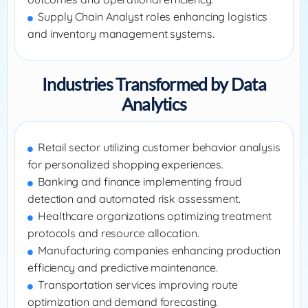
Supply Chain Analyst roles enhancing logistics
and inventory management systems.
Industries Transformed by Data
Analytics
Retail sector utilizing customer behavior analysis
for personalized shopping experiences.
Banking and finance implementing fraud
detection and automated risk assessment.
Healthcare organizations optimizing treatment
protocols and resource allocation.
Manufacturing companies enhancing production
efficiency and predictive maintenance.
Transportation services improving route
optimization and demand forecasting.