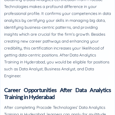
Technologies makes a profound difference in your
professional profile. It confirms your competencies in data
analytics by certifying your skills in managing big data,
identifying business-centric patterns, and providing
insights which are crucial for the firm’s growth. Besides
creating new career pathways and enhancing your
credibility, this certification increases your likelihood of
getting data-centric positions. After Data Analytics
Training in Hyderabad, you would be eligible for positions
such as Data Analyst, Business Analyst, and Data
Engineer.
Career Opportunities After Data Analytics
Training in Hyderabad
After completing Procode Technologies’ Data Analytics
Training in Hyderabad, learners can apply for multitude