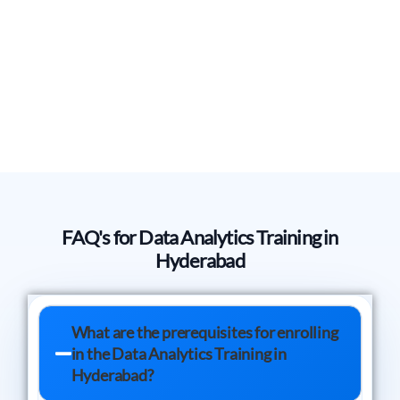
FAQ's for Data Analytics Training in
Hyderabad
What are the prerequisites for enrolling
in the Data Analytics Training in
Hyderabad?