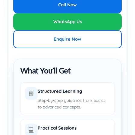
Call Now
WhatsApp Us
Enquire Now
What You’ll Get
Structured Learning
📘
Step-by-step guidance from basics
to advanced concepts.
Practical Sessions
💻