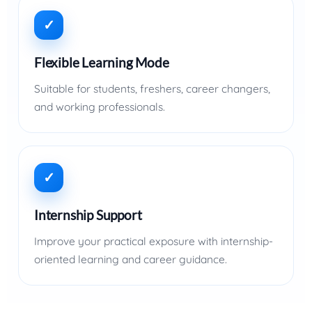
✓
Flexible Learning Mode
Suitable for students, freshers, career changers,
and working professionals.
✓
Internship Support
Improve your practical exposure with internship-
oriented learning and career guidance.