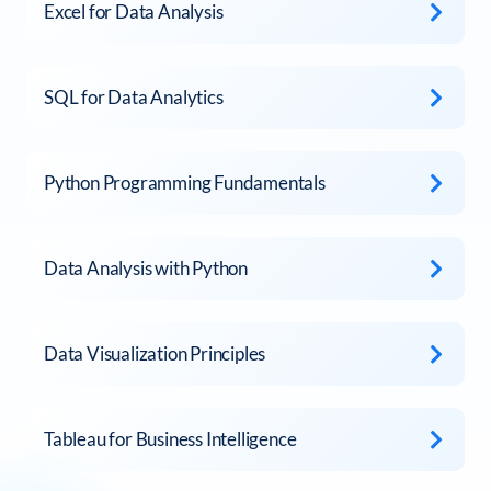
Excel for Data Analysis
SQL for Data Analytics
Python Programming Fundamentals
Data Analysis with Python
Data Visualization Principles
Tableau for Business Intelligence