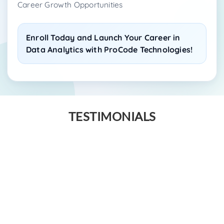
Career Growth Opportunities
Enroll Today and Launch Your Career in
Data Analytics with ProCode Technologies!
TESTIMONIALS